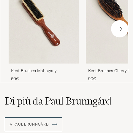
Kent Brushes Mahogany
Kent Brushes Cherry W
Cashmere Clothing Brush
Sided Clothing Brush
60€
90€
Di più da Paul Brunngård
A PAUL BRUNNGÅRD