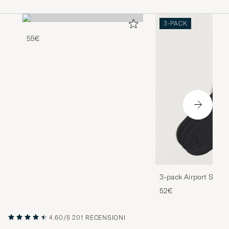
3-PACK
55€
3-pack Airport Socks
Melange
52€
4.60/5
201 RECENSIONI