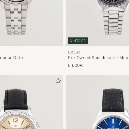
VINTAGE
OMEGA
amour Date
Pre-Owned Speedmaster Moo
6 500€