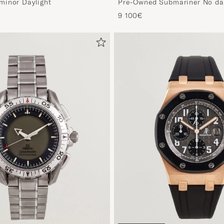
minor Daylight
Pre-Owned Submariner No da
9 100€