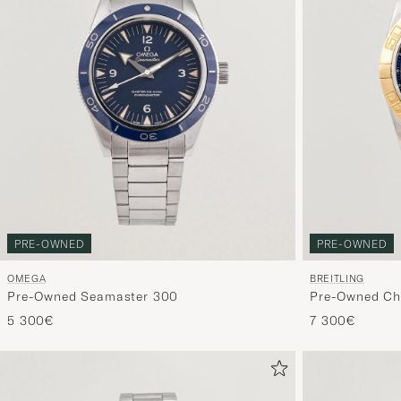
PRE-OWNED
PRE-OWNED
OMEGA
BREITLING
Pre-Owned Seamaster 300
Pre-Owned Ch
5 300€
7 300€