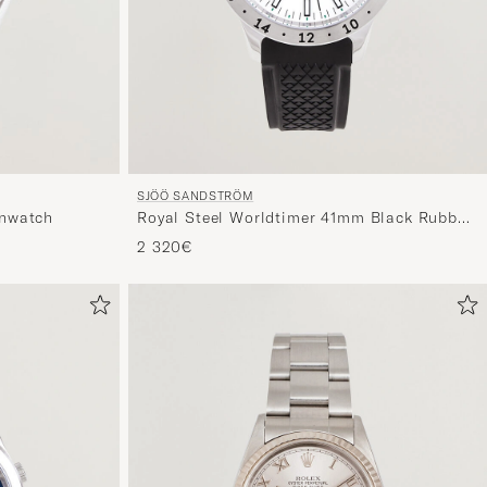
SJÖÖ SANDSTRÖM
Royal Steel Worldtimer 41mm Black Rubber
nwatch
White Dial
2 320€