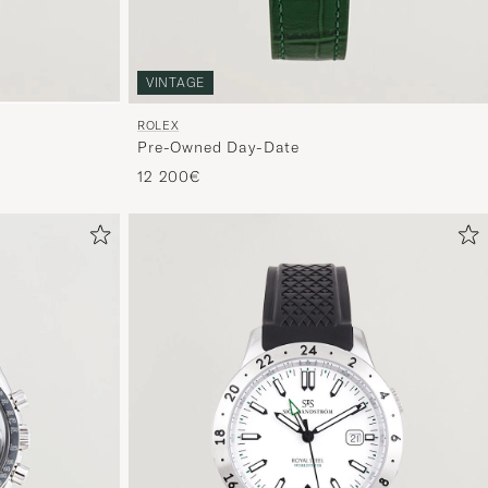
VINTAGE
ROLEX
Pre-Owned Day-Date
12 200€