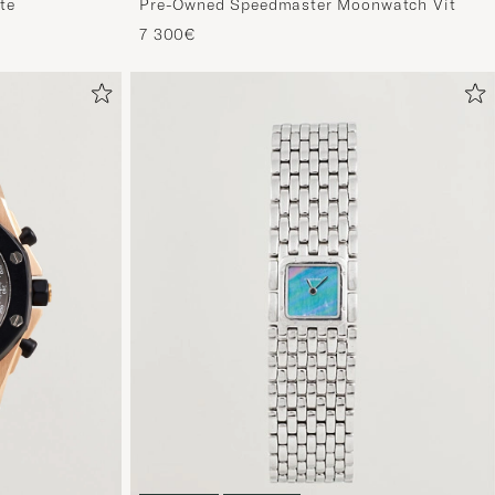
te
Pre-Owned Speedmaster Moonwatch Vit
7 300€