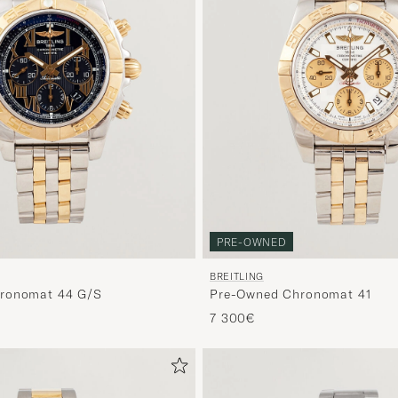
PRE-OWNED
BREITLING
ronomat 44 G/S
Pre-Owned Chronomat 41
7 300€