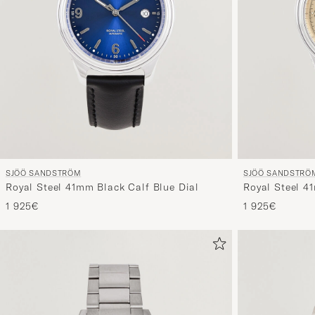
SJÖÖ SANDSTRÖM
SJÖÖ SANDSTRÖ
Royal Steel 41mm Black Calf Blue Dial
Royal Steel 4
1 925€
1 925€