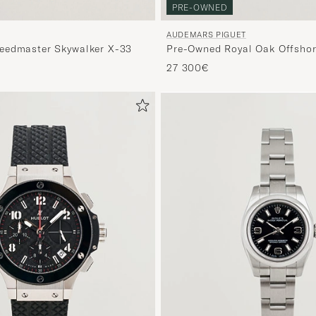
PRE-OWNED
AUDEMARS PIGUET
eedmaster Skywalker X-33
Pre-Owned Royal Oak Offshor
27 300€