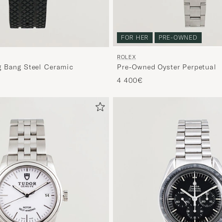
FOR HER
PRE-OWNED
ROLEX
 Bang Steel Ceramic
Pre-Owned Oyster Perpetual
4 400€