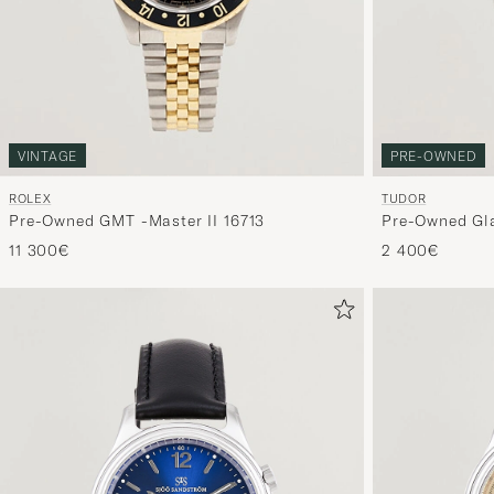
VINTAGE
PRE-OWNED
ROLEX
TUDOR
Pre-Owned GMT -Master II 16713
Pre-Owned Gl
11 300€
2 400€