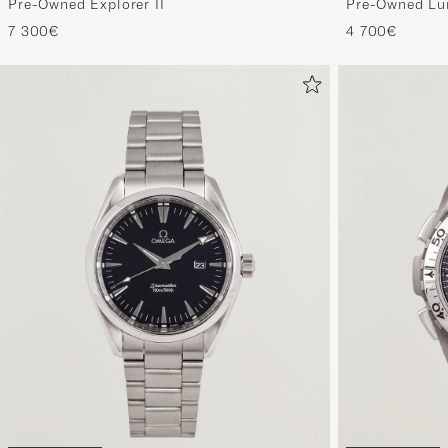
Pre-Owned Explorer II
Pre-Owned Lu
7 300€
4 700€