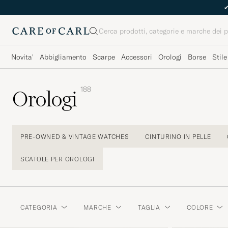
Cerca
Novita'
Abbigliamento
Scarpe
Accessori
Orologi
Borse
Stile
188
Orologi
PRE-OWNED & VINTAGE WATCHES
CINTURINO IN PELLE
SCATOLE PER OROLOGI
CATEGORIA
MARCHE
TAGLIA
COLORE