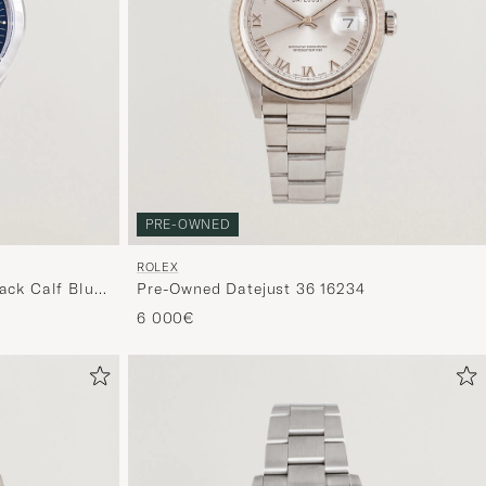
PRE-OWNED
ROLEX
ack Calf Blue
Pre-Owned Datejust 36 16234
6 000€