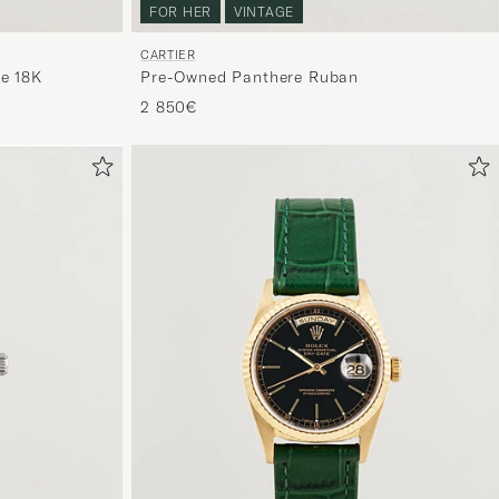
FOR HER
VINTAGE
CARTIER
e 18K
Pre-Owned Panthere Ruban
2 850€