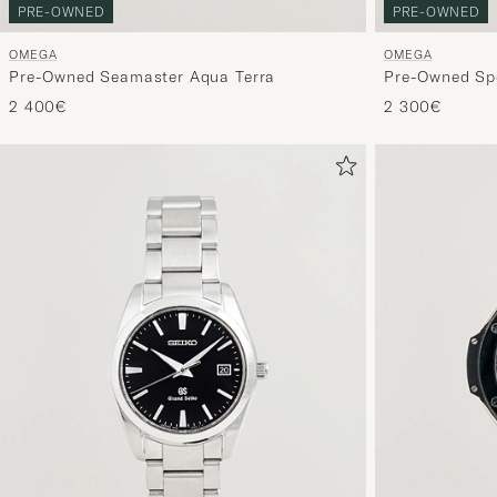
PRE-OWNED
PRE-OWNED
OMEGA
OMEGA
Pre-Owned Seamaster Aqua Terra
Pre-Owned Sp
2 400€
2 300€