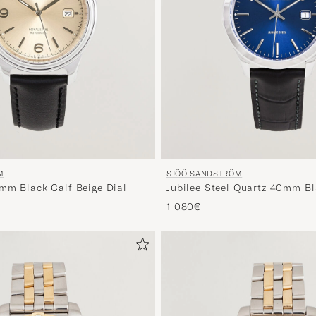
M
SJÖÖ SANDSTRÖM
1mm Black Calf Beige Dial
Jubilee Steel Quartz 40mm Bl
Dial
1 080€