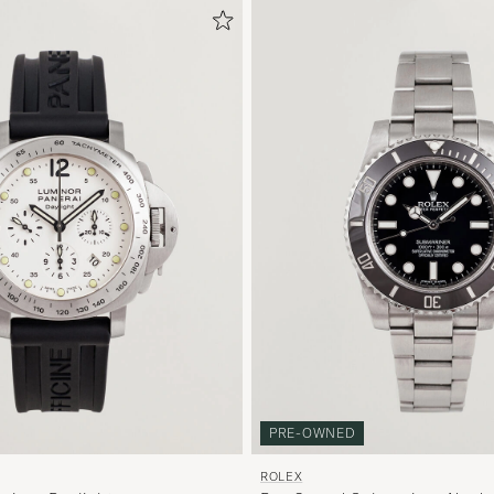
PRE-OWNED
ROLEX