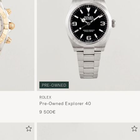
PRE-OWNED
ROLEX
Pre-Owned Explorer 40
9 500€