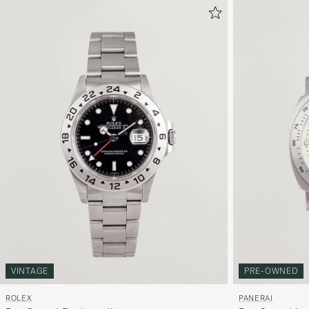
VINTAGE
PRE-OWNED
ROLEX
PANERAI