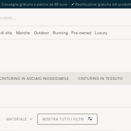
✔
Consegna gratuita a partire da 89 euro -
✔
Restituzione gratuita del prodot
 di vita
Marche
Outdoor
Running
Pre-owned
Luxury
CINTURINO IN ACCIAIO INOSSIDABILE
CINTURINO IN TESSUTO
MATERIALE
MOSTRA TUTTI I FILTRI