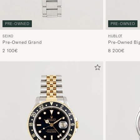
PRE-OWNED
PRE-OWNED
SEIKO
HUBLOT
Pre-Owned Grand
Pre-Owned Big
2 100€
8 200€